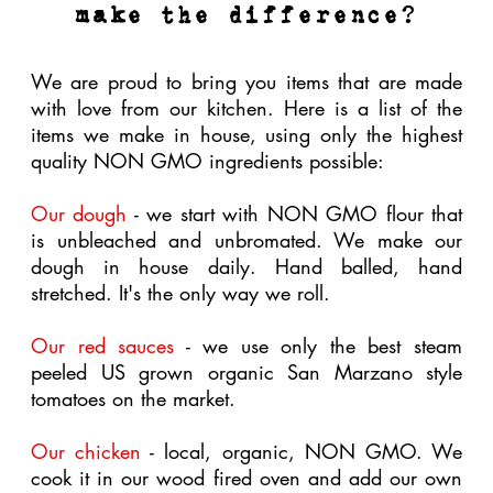
seed oils for our salad dressings.
Our signature drinks
- we make our tea kits in
house using the highest quality organic herbs and
organic, NON GMO project evaporated cane
sugar.
its not just about the food
Our commitment to being a NON GMO kitchen
extends to the paper goods we use to responsibly
deliver our food to your belly. We are proud to
use paper products that are eco friendly. Again,
these products have a higher cost than most to
produce, however we feel the benefits to mama
earth and in turn to the quality of our lives is
worth the extra cost.
Here are some of the eco friendly paper products
we use to ensure our footprint stays small...