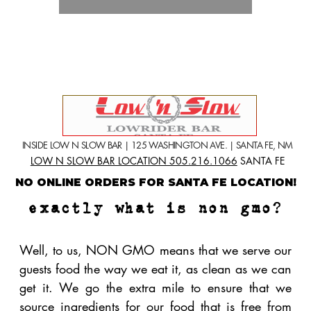
Well, to us, NON GMO means that we serve our
guests food the way we eat it, as clean as we can
get it. We
go the extra mile to ensure that we
source ingredients for our food that is free from
genetically
modified organisms. We take special
care to ensure that the ingredients we use are
natural, not grown or fed GMO's, minimally
processed, and are dye and additive free. What
does this mean for you? Better taste, better
digestion and overall a better value. It is true that
NON GMO foods cost more to produce, but we
feel that the extra costs far outweigh the benefits
of eating clean, especially when it comes to
pizza.
Click here to learn more about GMO
facts.
what items on our menu
make the difference?
We are proud to bring you items that are made