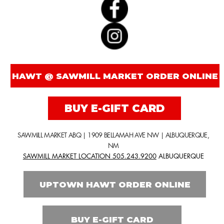
BUY E-GIFT CARD
SAWMILL MARKET ABQ | 1909 BELLAMAH AVE NW | ALBUQUERQUE,
NM
SAWMILL MARKET LOCATION 505.243.9200
ALBUQUERQUE
UPTOWN HAWT ORDER ONLINE
BUY E-GIFT CARD
PHONE ORDERS ONLY FOR
SANTA FE LOCATION!
INSIDE LOW N SLOW BAR | 125 WASHINGTON AVE. | SANTA FE, NM
LOW N SLOW BAR LOCATION 505.216.1066
SANTA FE
NO ONLINE ORDERS FOR SANTA FE LOCATION!
exactly what is non gmo?