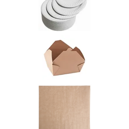
greater in our opinion.
Our BPA free greenware cup is compostable and
because it is made of corn oil, it will degrade
naturally and fast.
please make an effort to effect
your footprint and ensure
our
kiddos enjoy a beautiful
planet.
MENU info