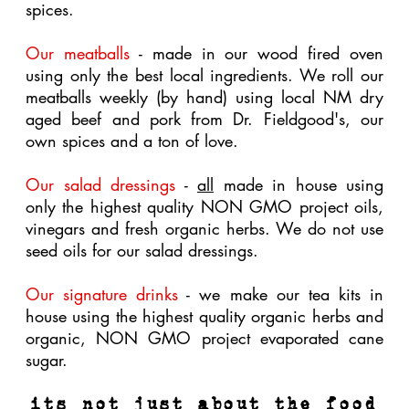
A variety of our paper goods are made from
sustainable forests, are unbleached,
are
biodegradable.