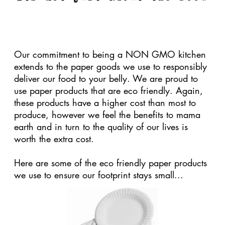
Our birch ware forks and knives are uncoated
and made of wood from sustainable forests. They
also degrade in about 80 days compared to
plastic disposable cutlery which takes about 1000
years to break down in the ground. The cost is
higher, but the positive impact on the earth is far