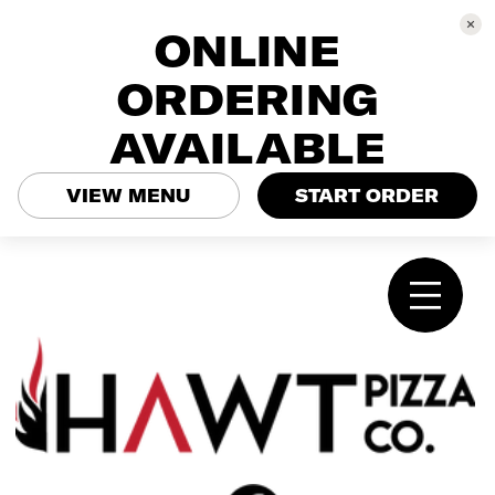
ONLINE
ORDERING
AVAILABLE
VIEW MENU
START ORDER
HAWT @ SAWMILL MARKET ORDER ONLINE