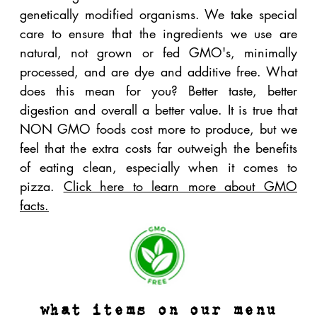
with love from our kitchen. Here is a list of the
items we make in house, using only the highest
quality NON GMO ingredients possible:
Our dough
- we start with NON GMO flour that
is unbleached and unbromated
. We make our
dough in house daily. Hand balled, hand
stretched. It's the only way we roll.
Our red sauces
- we use only the best steam
peeled US grown organic San Marzano style
tomatoes on the market.
Our chicken
- local, organic, NON GMO. We
cook it in our wood fired oven and add our own
spices.
Our meatballs
- made in our wood fired oven
using only the best local ingredients. We roll our
meatballs weekly (by hand) using local NM dry
aged beef and pork from Dr. Fieldgood's, our
own spices and a ton of love.
Our salad dressings
-
all
made in house using
only the highest quality NON GMO project oils,
vinegars and fresh organic
herbs. We do not use