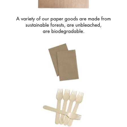
© 2020 HAWT PIZZA CO. All Rights Reserved